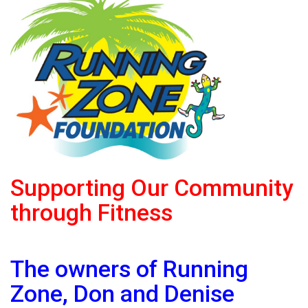
Supporting Our Community
through Fitness
The owners of Running
Zone, Don and Denise