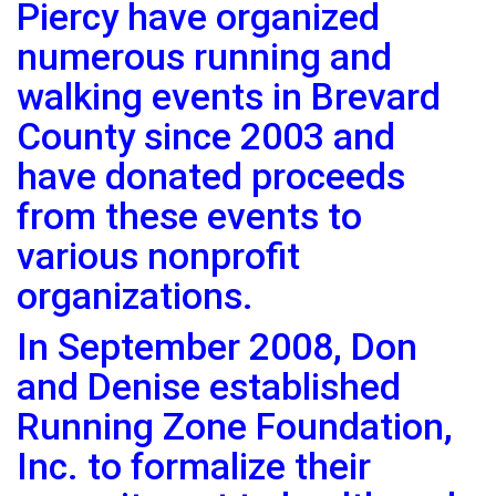
Piercy have organized
numerous running and
walking events in Brevard
County since 2003 and
have donated proceeds
from these events to
various nonprofit
organizations.
In September 2008, Don
and Denise established
Running Zone Foundation,
Inc. to formalize their