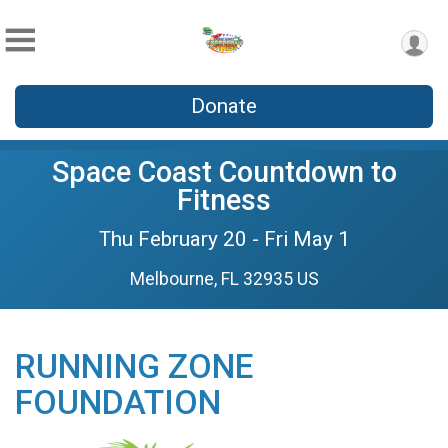
Donate
Space Coast Countdown to
Fitness
Thu February 20 - Fri May 1
Melbourne, FL 32935 US
RUNNING ZONE
FOUNDATION