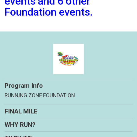
events and 6 other
Foundation events.
Program Info
RUNNING ZONE FOUNDATION
FINAL MILE
WHY RUN?