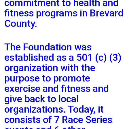
commitment to health and
fitness programs in Brevard
County.
The Foundation was
established as a 501 (c) (3)
organization with the
purpose to promote
exercise and fitness and
give back to local
organizations. Today, it
consists of 7 Race Series