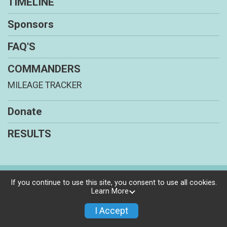
TIMELINE
Sponsors
FAQ'S
COMMANDERS
MILEAGE TRACKER
Donate
RESULTS
Powered by RunSignup, © 2026
If you continue to use this site, you consent to use all cookies.
Learn More
Privacy Policy
|
Contact This Program
I Accept